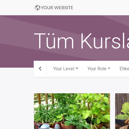
Tüm Kursl
Your Level
Your Role
Etike