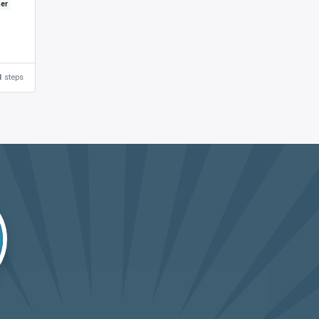
ner
1
steps