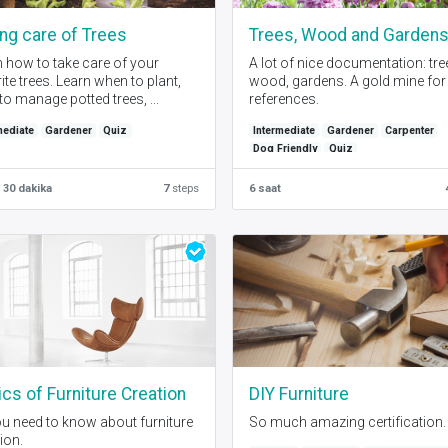
ng care of Trees
Trees, Wood and Garden
 how to take care of your
A lot of nice documentation: tre
ite trees. Learn when to plant,
wood, gardens. A gold mine for
o manage potted trees, ...
references.
mediate
Gardener
Quiz
Intermediate
Gardener
Carpenter
Dog Friendly
Quiz
 30 dakika
7
steps
6 saat
cs of Furniture Creation
DIY Furniture
ou need to know about furniture
So much amazing certification.
ion.