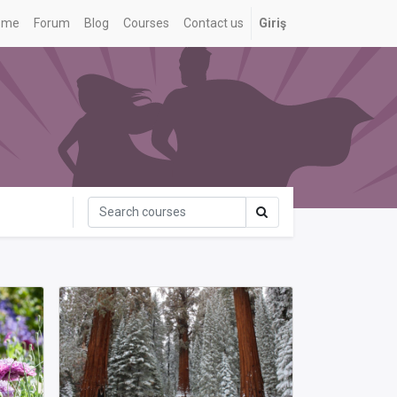
ome
Forum
Blog
Courses
Contact us
Giriş