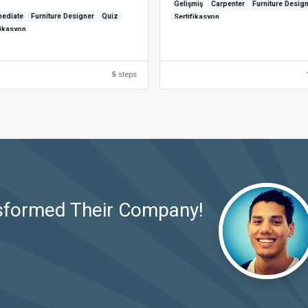
Gelişmiş
Carpenter
Furniture Desig
mediate
Furniture Designer
Quiz
Sertifikasyon
fikasyon
5
steps
sformed Their Company!