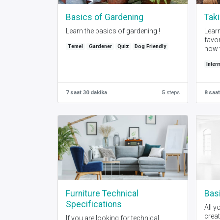
Basics of Gardening
Taki
Learn the basics of gardening !
Learn
favor
Temel
Gardener
Quiz
Dog Friendly
how t
Inter
7 saat 30 dakika
5
steps
8 saat
Furniture Technical
Basi
Specifications
All y
creat
If you are looking for technical