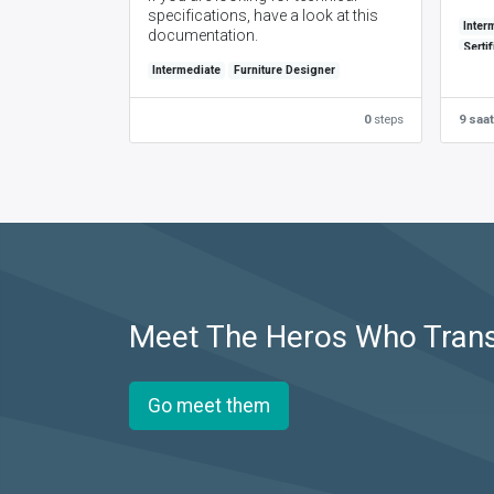
specifications, have a look at this
Inter
documentation.
Serti
Intermediate
Furniture Designer
0
steps
9 saat
Meet The Heros Who Tran
Go meet them