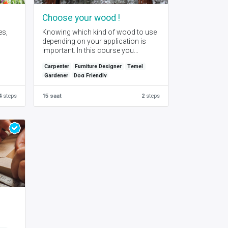
s
Choose your wood !
es,
Knowing which kind of wood to use
depending on your application is
important. In this course you
will learn the basics of wood
Carpenter
Furniture Designer
Temel
characteristics.
Gardener
Dog Friendly
4
steps
15 saat
2
steps