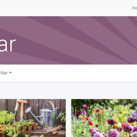
H
ar
tler